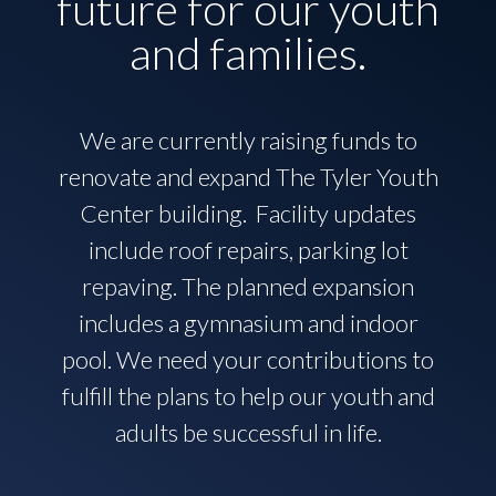
future for our youth
and families.
We are currently raising funds to
renovate and expand The Tyler Youth
Center building. Facility updates
include roof repairs, parking lot
repaving. The planned expansion
includes a gymnasium and indoor
pool. We need your contributions to
fulfill the plans to help our youth and
adults be successful in life.