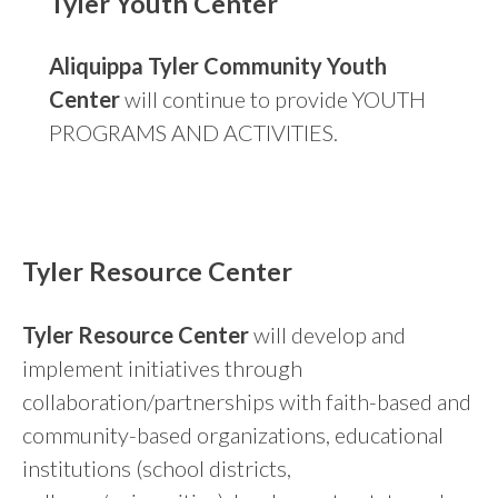
Tyler Youth Center
Aliquippa Tyler Community Youth
Center
will continue to provide YOUTH
PROGRAMS AND ACTIVITIES.
Tyler Resource Center
Tyler Resource Center
will develop and
implement initiatives through
collaboration/partnerships with faith-based and
community-based organizations, educational
institutions (school districts,