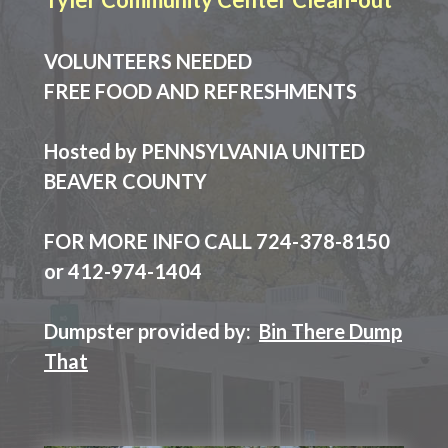
VOLUNTEERS NEEDED
FREE FOOD AND REFRESHMENTS
Hosted by PENNSYLVANIA UNITED
BEAVER COUNTY
FOR MORE INFO CALL 724-378-8150
or 412-974-1404
Dumpster provided by:
Bin There Dump
That