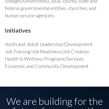
colleges/universities), local, county, state and
federal governmental entities, churches, and
human service agencies.
Initiatives
Youth and Adult Leadership/Development
Job Training/Job Readiness/Job Creation
Health & Wellness Programs/Services
Economic and Community Development
We are building for the