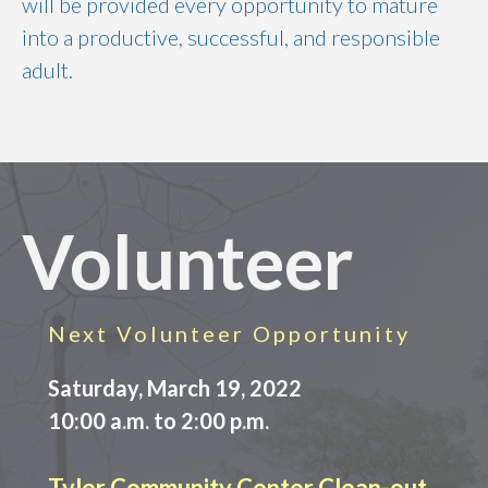
will be provided every opportunity to mature
into a productive, successful, and responsible
adult.
Volunteer
Next Volunteer Opportunity
Saturday, March 19, 2022
10:00 a.m. to 2:00 p.m.
Tyler Community Center Clean-out