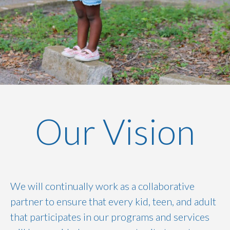
Our Vision
We will continually work as a collaborative
partner to ensure that every kid, teen, and adult
that participates in our programs and services