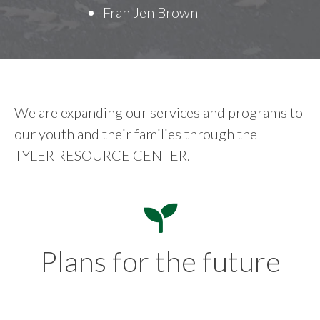
Fran Jen Brown
We are expanding our services and programs to
our youth and their families through the
TYLER RESOURCE CENTER.
Plans for the future