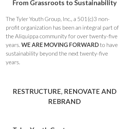
From Grassroots to Sustainability
The Tyler Youth Group, Inc., a 501(c)3 non-
profit organization has been an integral part of
the Aliquippa community for over twenty-five
years.
WE ARE MOVING FORWARD
to have
sustainability beyond the next twenty-five
years.
RESTRUCTURE, RENOVATE AND
REBRAND