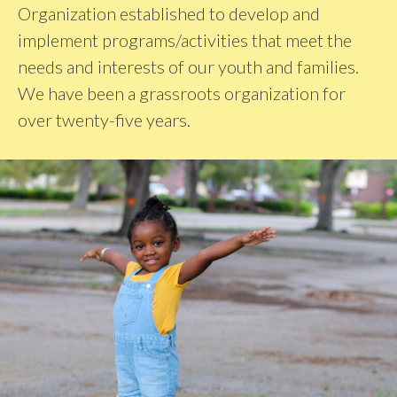
Organization established to develop and
implement programs/activities that meet the
needs and interests of our youth and families.
We have been a grassroots organization for
over twenty-five years.