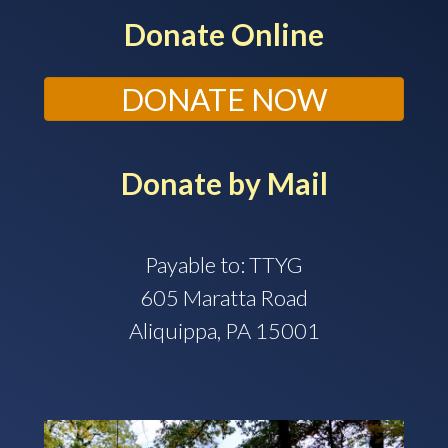
Donate Online
DONATE NOW
Donate by Mail
Payable to: TTYG
605 Maratta Road
Aliquippa, PA 15001