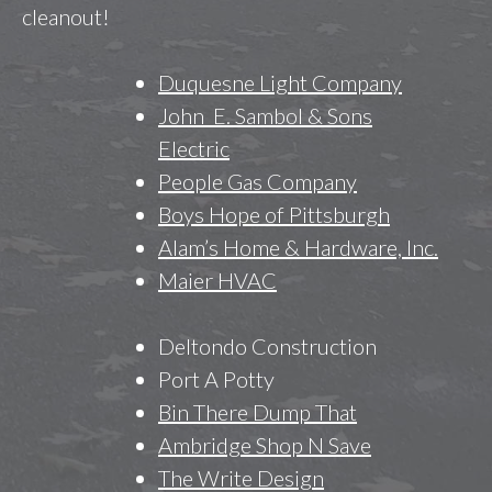
cleanout!
Duquesne Light Company
John E. Sambol & Sons
Electric
People Gas Company
Boys Hope of Pittsburgh
Alam’s Home & Hardware, Inc.
Maier HVAC
Deltondo Construction
Port A Potty
Bin There Dump That
Ambridge Shop N Save
The Write Design