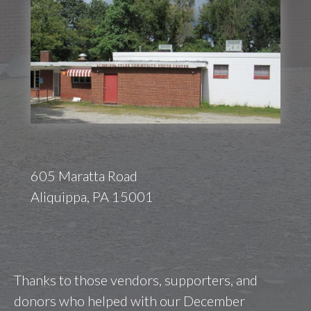
605 Maratta Road
Aliquippa, PA 15001
Thanks to those vendors, supporters, and
donors who helped with our December