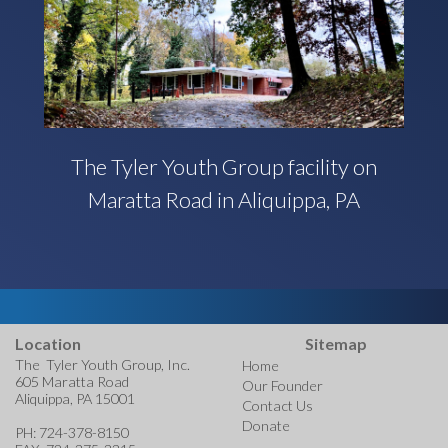
The Tyler Youth Group facility on
Maratta Road in Aliquippa, PA
Location
Sitemap
The Tyler Youth Group, Inc.
Home
605 Maratta Road
Our Founder
Aliquippa, PA 15001
Contact Us
Donate
PH: 724-378-8150