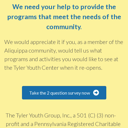
We need your help to provide the
programs that meet the needs of the
community.
We would appreciate it if you, as a member of the
Aliquippa community, would tell us what
programs and activities you would like to see at
the Tyler Youth Center when it re-opens.
Take the 2 question survey now
The Tyler Youth Group, Inc., a 501 (C) (3) non-
profit and a Pennsylvania Registered Charitable