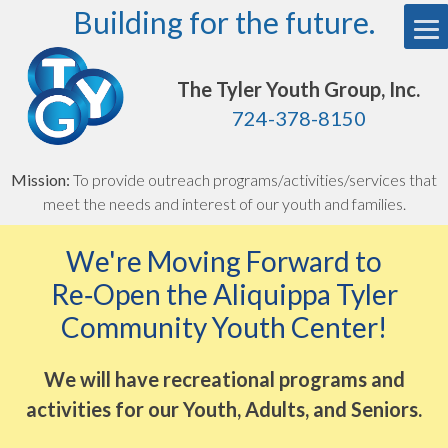
Skip
Building for the future.
to
content
The Tyler Youth Group, Inc.
724-378-8150
Mission:
To provide outreach programs/activities/services that
meet the needs and interest of our youth and families.
We're Moving Forward to
Re‑Open the Aliquippa Tyler
Community Youth Center!
We will have recreational programs and
activities for our Youth, Adults, and Seniors.